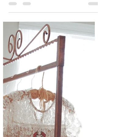
But after 4 wonderful years... Big brother and
me <3. Dress: Lauren James Livingston...