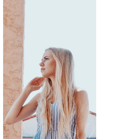
Annika Johnson
Apr 3, 2022
3 min read
I Saw the Ocean - Part Two
At 5:40 on a Friday morning, I watched as the
palm trees quickly were replaced with crepe
myrtles and magnolias. Back to East Texas-
and...