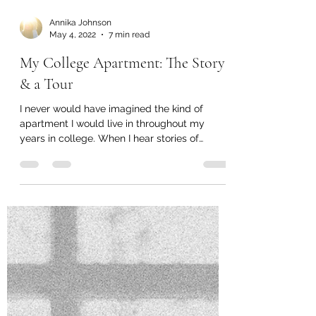
Annika Johnson
May 4, 2022
7 min read
My College Apartment: The Story
& a Tour
I never would have imagined the kind of
apartment I would live in throughout my
years in college. When I hear stories of
college dorms...