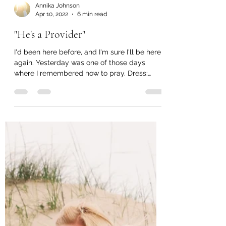
Annika Johnson
Apr 10, 2022
6 min read
"He's a Provider"
I'd been here before, and I'm sure I'll be here
again. Yesterday was one of those days
where I remembered how to pray. Dress:
Similar...