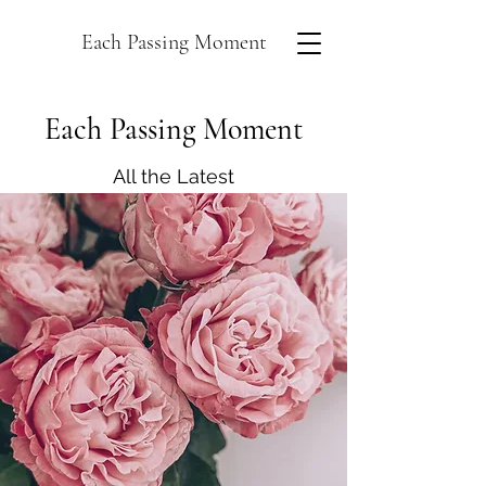
Each Passing Moment
Each Passing Moment
All the Latest