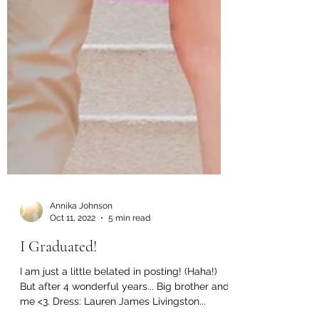
Annika Johnson
Oct 11, 2022
5 min read
I Graduated!
I am just a little belated in posting! (Haha!)