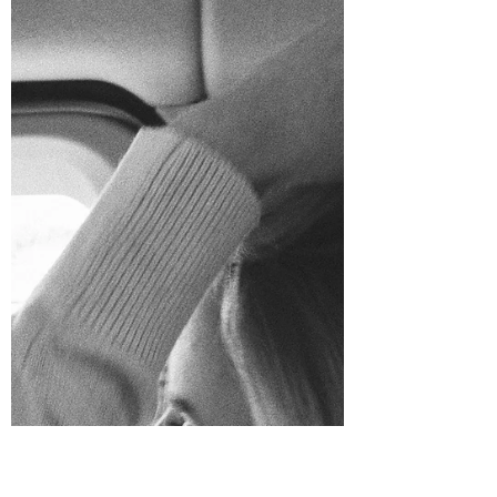
Annika Johnson
Mar 13, 2022
5 min read
I Saw the Ocean - Part One
It's been several years since I've gone on a
mission trip. Don't get me wrong- the mission
for me to share the Gospel starts wherever I...