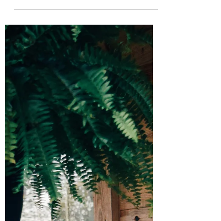
I Didn't Even Know What An
Operetta Was
I completed my senior vocal recital earlier
this semester. I sang classically in Italian,
German, French, and Swedish; English
operettas...