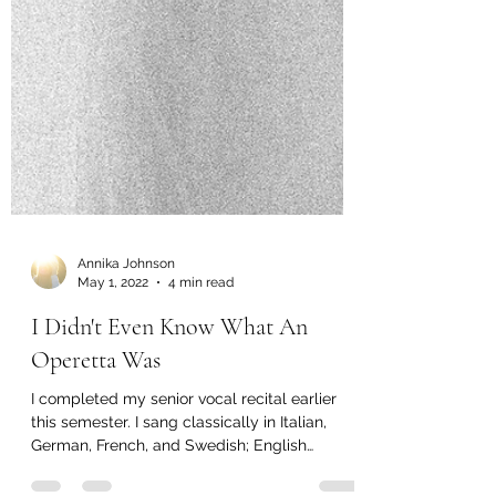
Annika Johnson
May 1, 2022
4 min read