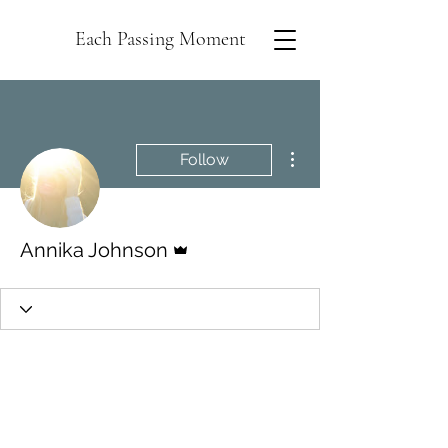
Each Passing Moment
More actions
Follow
Admin
Annika Johnson